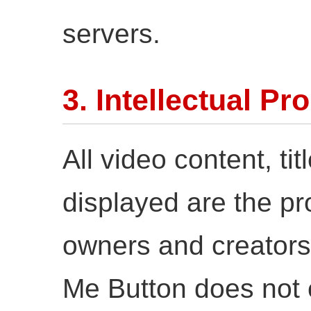
servers.
3. Intellectual Pr
All video content, t
displayed are the pro
owners and creators
Me Button does not c