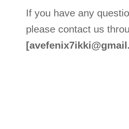
If you have any questi
please contact us throu
[avefenix7ikki@gmail