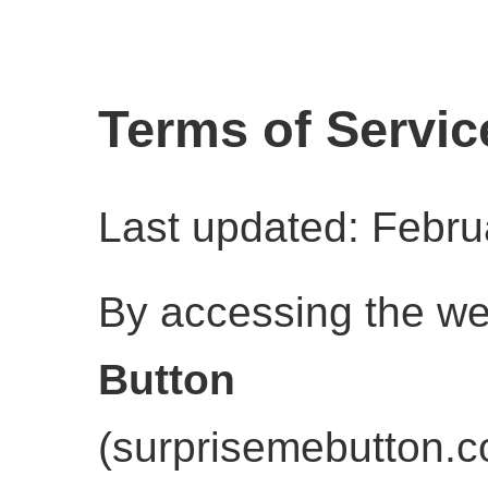
Terms of Servic
Last updated: Febru
By accessing the w
Button
(surprisemebutton.c