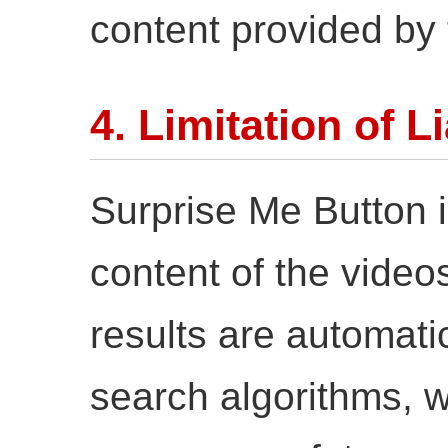
content provided by
4. Limitation of Li
Surprise Me Button i
content of the video
results are automati
search algorithms, 