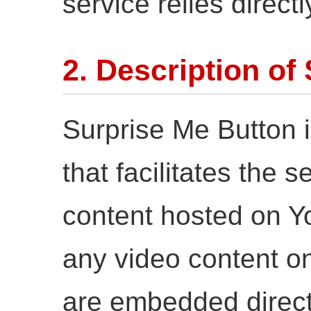
service relies direc
2. Description of
Surprise Me Button i
that facilitates the s
content hosted on Y
any video content on
are embedded direct