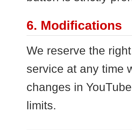
6. Modifications
We reserve the right
service at any time w
changes in YouTube 
limits.