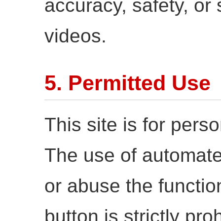
accuracy, safety, or s
videos.
5. Permitted Use
This site is for per
The use of automated
or abuse the function
button is strictly pro