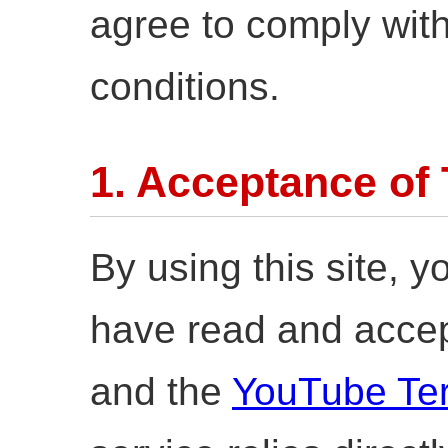
agree to comply with
conditions.
1. Acceptance of
By using this site, 
have read and accep
and the
YouTube Ter